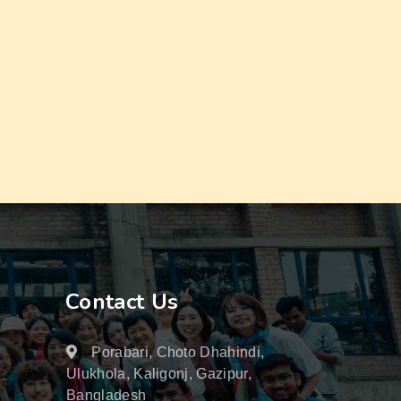
Contact Us
Porabari, Choto Dhahindi,
Ulukhola, Kaligonj, Gazipur,
Bangladesh