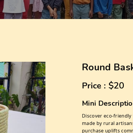
Round Bas
$20
Price :
Mini Descripti
Discover eco-friendly
made by rural artisan
purchase uplifts comm