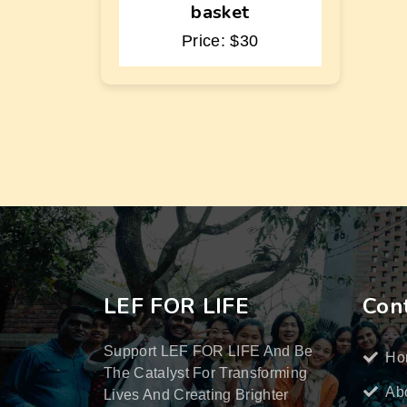
basket
Price: $30
LEF FOR LIFE
Cont
Support LEF FOR LIFE And Be
Ho
The Catalyst For Transforming
Ab
Lives And Creating Brighter