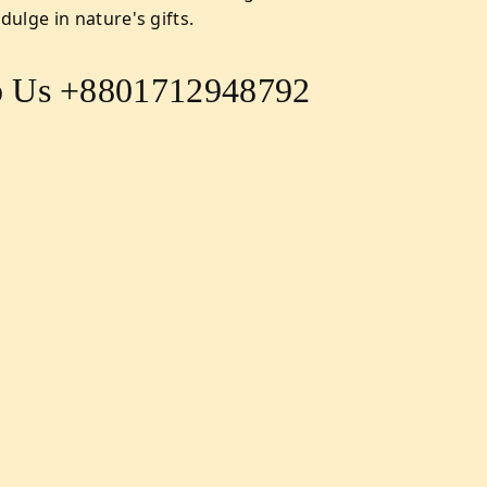
ulge in nature's gifts.
 Us +8801712948792