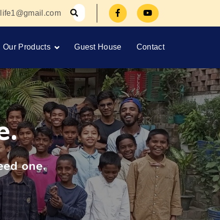
orlife1@gmail.com
Our Products
Guest House
Contact
e.
eed one.