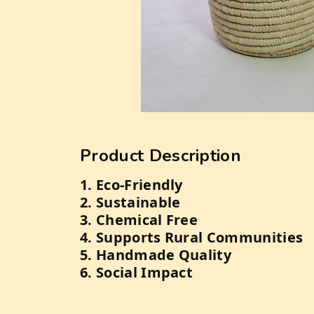
Product Description
1. Eco-Friendly
2. Sustainable
3. Chemical Free
4. Supports Rural Communities
5. Handmade Quality
6. Social Impact