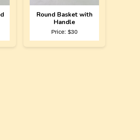
ed
Round Basket with
Handle
Price: $30