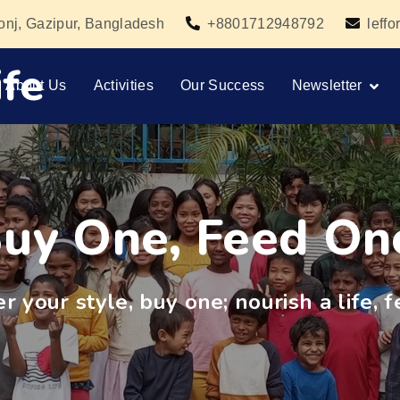
gonj, Gazipur, Bangladesh
+8801712948792
leff
fe
About Us
Activities
Our Success
Newsletter
uy One, Feed On
 your style, buy one; nourish a life, f