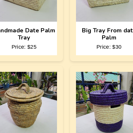
ndmade Date Palm
Big Tray From da
Tray
Palm
Price: $25
Price: $30