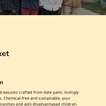
ket
on
 treasures crafted from date palm, lovingly
s. Chemical-free and sustainable, your
unities and aids disadvantaged children.