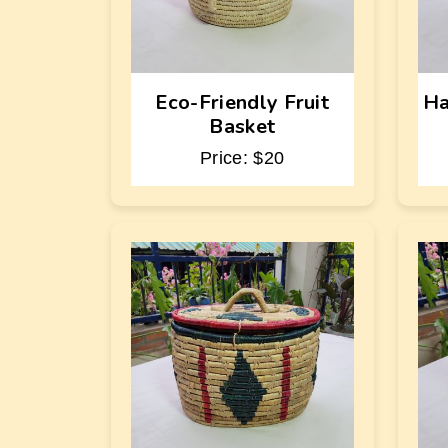
Eco-Friendly Fruit
Ha
Basket
Price: $20