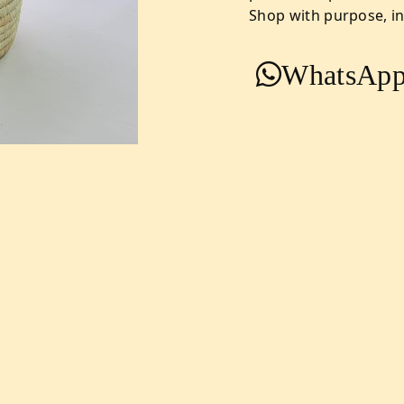
Shop with purpose, ind
WhatsApp