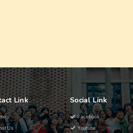
act Link
Social Link
me
Facebook
out Us
Youtube