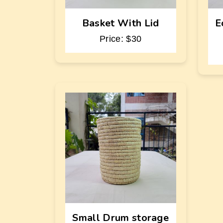
Basket With Lid
E
Price: $30
Small Drum storage