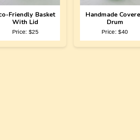
co-Friendly Basket
Handmade Cover
With Lid
Drum
Price: $25
Price: $40