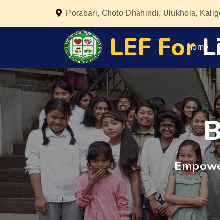
Porabari, Choto Dhahindi, Ulukhola, Kali
LEF For
Li
Home
B
Empower