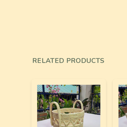
RELATED PRODUCTS