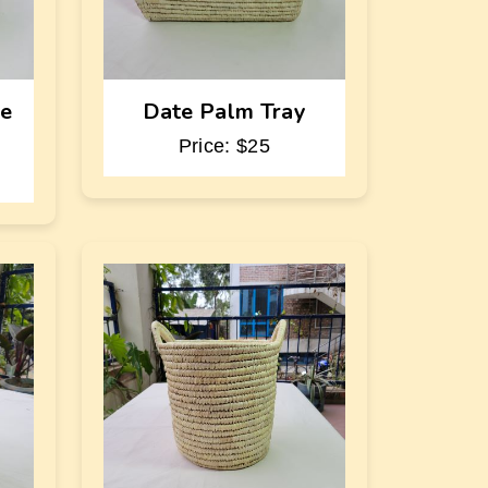
te
Date Palm Tray
Price: $25